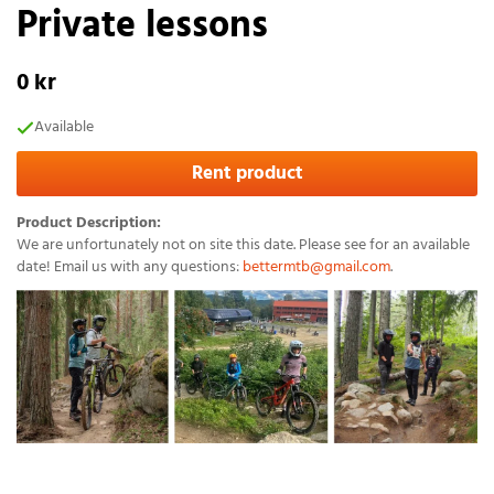
Private lessons
0 kr
Available
Rent product
Product Description:
We are unfortunately not on site this date. Please see for an available
date! Email us with any questions:
bettermtb@gmail.com
.