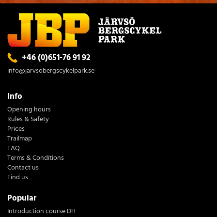
+46 (0)651-76 91 92
info@jarvsobergscykelpark.se
Info
Opening hours
Rules & Safety
Prices
Trailmap
FAQ
Terms & Conditions
Contact us
Find us
Popular
Introduction course DH