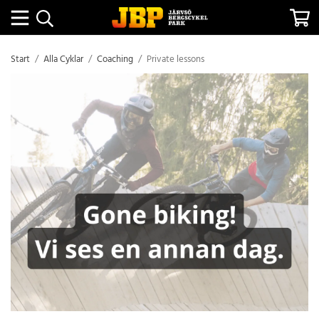
Start
/
Alla Cyklar
/
Coaching
/
Private lessons