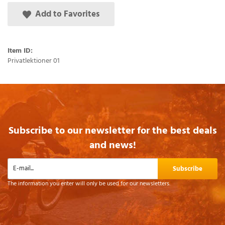
Add to Favorites
Item ID:
Privatlektioner 01
Subscribe to our newsletter for the best deals
and news!
Subscribe
The information you enter will only be used for our newsletters.