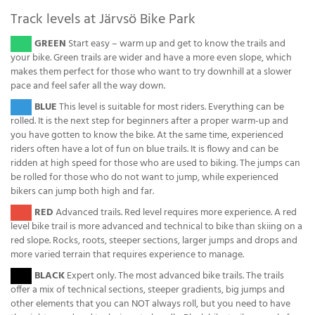
Track levels at Järvsö Bike Park
( )
GREEN
Start easy – warm up and get to know the trails and
your bike. Green trails are wider and have a more even slope, which
makes them perfect for those who want to try downhill at a slower
pace and feel safer all the way down.
( )
BLUE
This level is suitable for most riders. Everything can be
rolled. It is the next step for beginners after a proper warm-up and
you have gotten to know the bike. At the same time, experienced
riders often have a lot of fun on blue trails. It is flowy and can be
ridden at high speed for those who are used to biking. The jumps can
be rolled for those who do not want to jump, while experienced
bikers can jump both high and far.
( )
RED
Advanced trails. Red level requires more experience. A red
level bike trail is more advanced and technical to bike than skiing on a
red slope. Rocks, roots, steeper sections, larger jumps and drops and
more varied terrain that requires experience to manage.
( )
BLACK
Expert only. The most advanced bike trails. The trails
offer a mix of technical sections, steeper gradients, big jumps and
other elements that you can NOT always roll, but you need to have