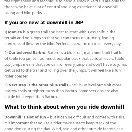
the right speed and technique to handle. Black bike trails are only for
those who have a lot of control and long experience of downhill
biking and bike parks.
If you are new at downhill in JBP
1)
Monica
is
a green trail and best to start with. Less shift in the
terrain and no jumps so that you can focus on turning, finding
control and flow on the bike. Perfect as a warm up trail - every day.
2)
Our beloved Barbro.
Barbro is a blue trail, manchine built trail full
of table top jumps - our most popular track that suits all levels. Table
top jumps means that you can roll every jump and don't have to jump.
Get used to the trail and rolling over the jumps. It will feel like a fun
roller coaster.
3)
Next step is the other blue trails
– Still blue level but a bit more
narrow trails or tighter turns than Barbro. Some sections are also
a little bit steeper than Barbro.
What to think about when you ride downhill
Downhill is alot of fun
– but it can be difficult and comes with risks.
It is important that you as a rider make sure to keep track of the
conditions during the day. Wind, rain and other outside factors can