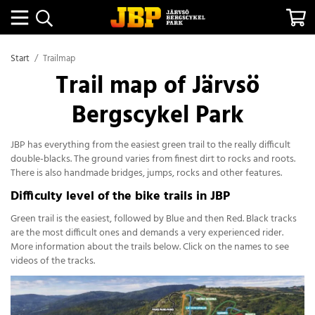
Start
/
Trailmap
Trail map of Järvsö
Bergscykel Park
JBP has everything from the easiest green trail to the really difficult
double-blacks. The ground varies from finest dirt to rocks and roots.
There is also handmade bridges, jumps, rocks and other features.
Difficulty level of the bike trails in JBP
Green trail is the easiest, followed by Blue and then Red. Black tracks
are the most difficult ones and demands a very experienced rider.
More information about the trails below. Click on the names to see
videos of the tracks.