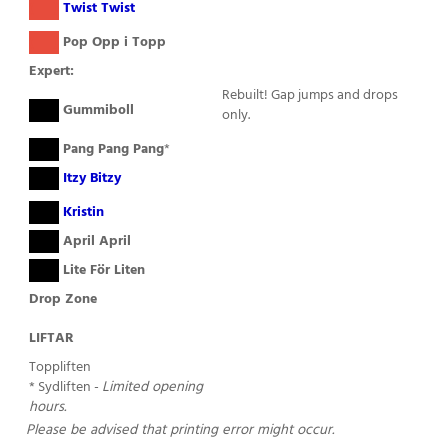
( )
Twist Twist
( )
Pop Opp i Topp
Expert:
Rebuilt! Gap jumps and drops
( )
Gummiboll
only.
( )
Pang Pang Pang
*
( )
Itzy Bitzy
( )
Kristin
( )
April April
( )
Lite För Liten
Drop Zone
LIFTAR
Toppliften
* Sydliften -
Limited opening
hours.
Please be advised that printing error might occur.