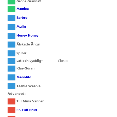
( )
Gröna Granna*
( )
Monica
( )
Barbro
( )
Malin
( )
Honey Honey
( )
Älskade Ängel
( )
Splorr
( )
Lat och Lycklig
*
Closed
( )
Klas-Göran
( )
Manolito
( )
Teenie Weenie
Advanced:
( )
Till Mina Vänner
( )
En Tuff Brud