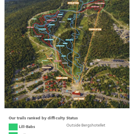
Our trails ranked by difficulty
Status
Outside Bergshotellet
( )
Lill-Babs