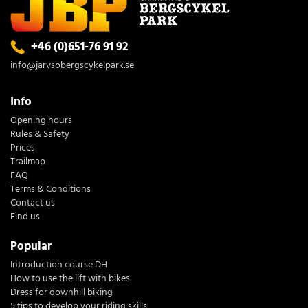
+46 (0)651-76 91 92
info@jarvsobergscykelpark.se
Info
Opening hours
Rules & Safety
Prices
Trailmap
FAQ
Terms & Conditions
Contact us
Find us
Popular
Introduction course DH
How to use the lift with bikes
Dress for downhill biking
5 tips to develop your riding skills