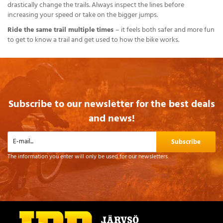
drastically change the trails. Always inspect the lines before
increasing your speed or take on the bigger jumps.
Ride the same trail multiple times
– it feels both safer and more fun
to get to know a trail and get used to how the bike works.
Subscribe to our newsletter for the best deals
and news!
Subscribe
The information you enter will only be used for our newsletters.