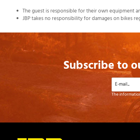
The guest is responsible for their own equipment and
JBP takes no responsibility for damages on bikes regardl
Subscribe to o
The information