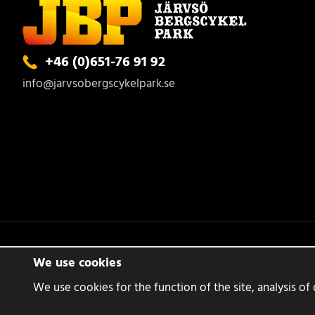
+46 (0)651-76 91 92
info@jarvsobergscykelpark.se
We use cookies
We use cookies for the function of the site, analysis of