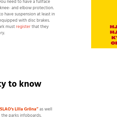
you need to have a fullface
knee- and elbow protection.
to have suspension at least in
equipped with disc brakes.
park must
register
that they
ry.
ity to know
SLAO's Lilla Gröna”
as well
k the parks infoboards.