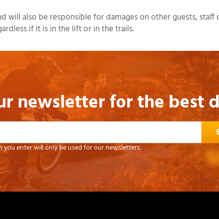
 will also be responsible for damages on other guests, staff o
ess if it is in the lift or in the trails.
ur newsletter for the best 
 you enter will only be used for our newsletters.