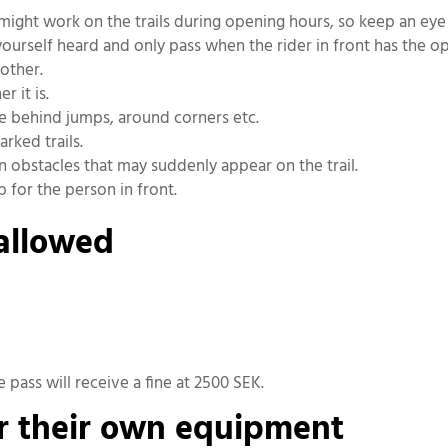
ff might work on the trails during opening hours, so keep an ey
urself heard and only pass when the rider in front has the op
other.
 it is.
ke behind jumps, around corners etc.
arked trails.
n obstacles that may suddenly appear on the trail.
 for the person in front.
 allowed
e pass will receive a fine at 2500 SEK.
or their own equipment