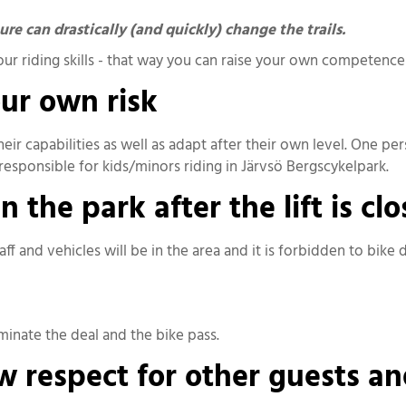
e can drastically (and quickly) change the trails.
your riding skills - that way you can raise your own competenc
our own risk
their capabilities as well as adapt after their own level. One p
s responsible for kids/minors riding in Järvsö Bergscykelpark.
 the park after the lift is cl
ff and vehicles will be in the area and it is forbidden to bike
rminate the deal and the bike pass.
 respect for other guests an