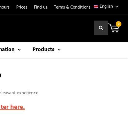
hours
Prices
Find us
Terms & Conditions
0
mation
Products
P
 pleasant experience.
ster here.