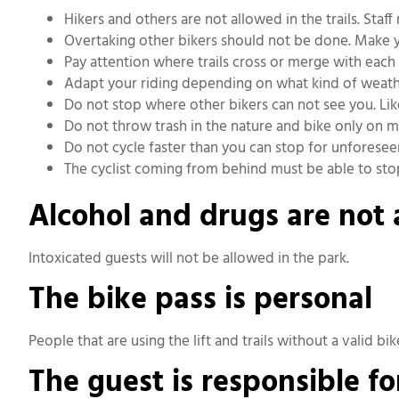
Hikers and others are not allowed in the trails. Sta
Overtaking other bikers should not be done. Make yo
Pay attention where trails cross or merge with each 
Adapt your riding depending on what kind of weather
Do not stop where other bikers can not see you. Li
Do not throw trash in the nature and bike only on m
Do not cycle faster than you can stop for unforesee
The cyclist coming from behind must be able to stop
Alcohol and drugs are not
Intoxicated guests will not be allowed in the park.
The bike pass is personal
People that are using the lift and trails without a valid bik
The guest is responsible f