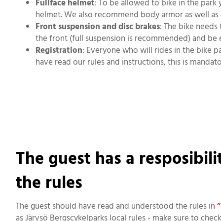
Fullface helmet
: To be allowed to bike in the park 
helmet. We also recommend body armor as well as 
Front suspension and disc brakes
: The bike needs 
the front (full suspension is recommended) and be 
Registration
: Everyone who will rides in the bike 
have read our rules and instructions, this is mandato
The guest has a resposibil
the rules
The guest should have read and understood the rules in
”
as Järvsö Bergscykelparks local rules - make sure to chec