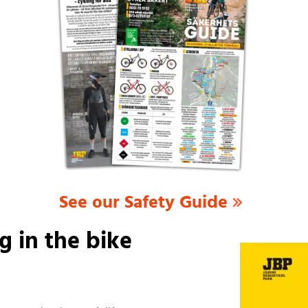
See our Safety Guide
g in the bike