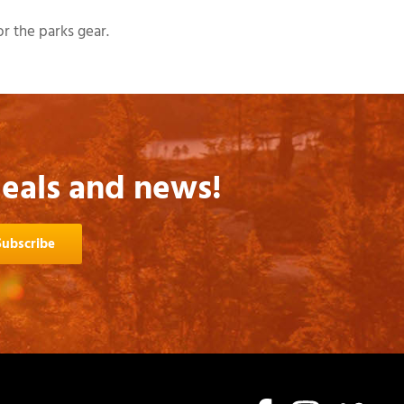
r the parks gear.
deals and news!
Subscribe