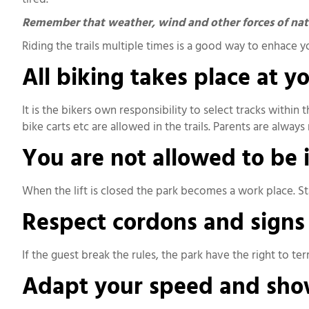
Remember that weather, wind and other forces of natur
Riding the trails multiple times is a good way to enhace 
All biking takes place at y
It is the bikers own responsibility to select tracks within 
bike carts etc are allowed in the trails. Parents are alway
You are not allowed to be in
When the lift is closed the park becomes a work place. Sta
Respect cordons and signs
If the guest break the rules, the park have the right to te
Adapt your speed and show