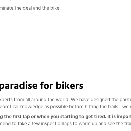
rminate the deal and the bike
 paradise for bikers
experts from all around the world! We have designed the park in
oretical knowledge as possible before hitting the trails - we 
he first lap or when you starting to get tired. It is impor
d to take a few inspectionlaps to warm up and see the trails,