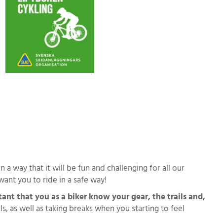
 a way that it will be fun and challenging for all our
want you to ride in a safe way!
tant that you as a biker know your gear, the trails and,
 as well as taking breaks when you starting to feel