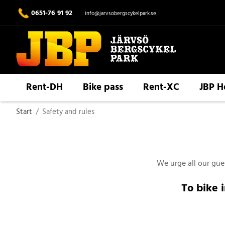
0651-76 91 92
info@jarvsobergscykelpark.se
Rent-DH
Bike pass
Rent-XC
JBP H
Start
/
Safety and rules
We urge all our gues
To bike 