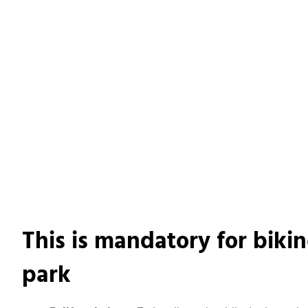
This is mandatory for bikin
park