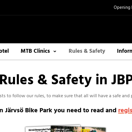
Opening 
otel
MTB Clinics
Rules & Safety
Infor
Rules & Safety in JB
ts to follow our rules, to make sure that all will have a safe and
in Järvsö Bike Park you need to read and
regi