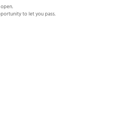
e open.
portunity to let you pass.