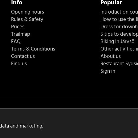
Info
Popular
Opening hours
Introduction co
Rules & Safety
How to use the li
Prices
Dress for downhi
Trailmap
5 tips to develop
FAQ
Biking in Järvsö
Terms & Conditions
Other activities 
Contact us
About us
Find us
Restaurant Syds
Sign in
 data and marketing.
Produced by:
Wikinggruppen