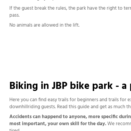
If the guest break the rules, the park have the right to te
pass.
No animals are allowed in the lift.
Biking in JBP bike park - a
Here you can find easy trails for beginners and trails for 
downhillriding guests. Read this guide and get as much the
Accidents can happend to anyone, more specific during t
most important, your own skill for the day.
We recommen
tired.