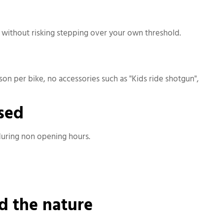
e without risking stepping over your own threshold.
erson per bike, no accessories such as "Kids ride shotgun",
osed
 during non opening hours.
d the nature