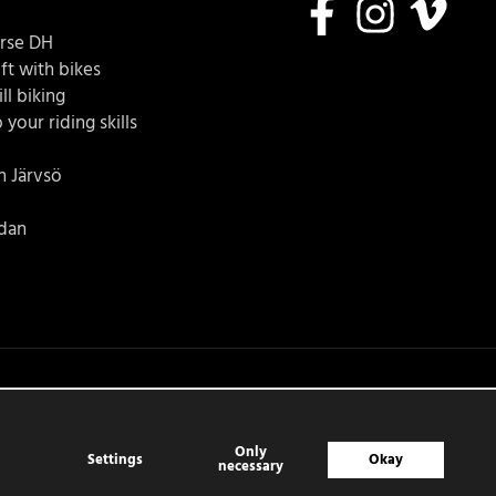
urse DH
ft with bikes
ll biking
 your riding skills
in Järvsö
idan
Only
Settings
Okay
necessary